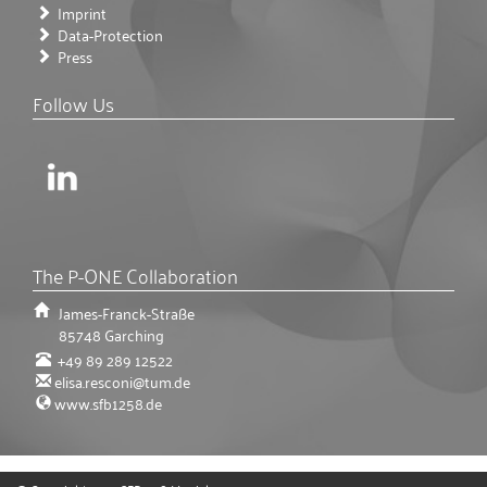
Imprint
Data-Protection
Press
Follow Us
The P-ONE Collaboration
James-Franck-Straße
85748
Garching
+49 89 289 12522
elisa.resconi@tum.de
www.sfb1258.de