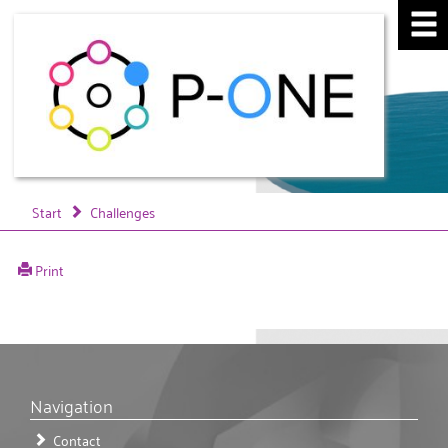
Start
Challenges
Print
Navigation
Contact